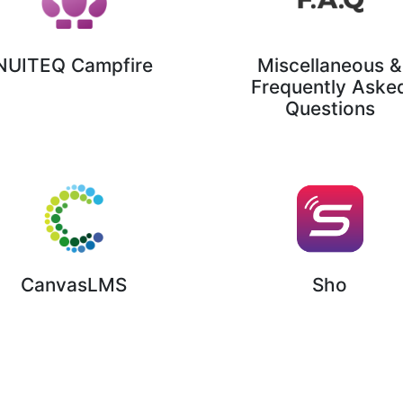
NUITEQ Campfire
Miscellaneous &
Frequently Aske
Questions
Sho
CanvasLMS