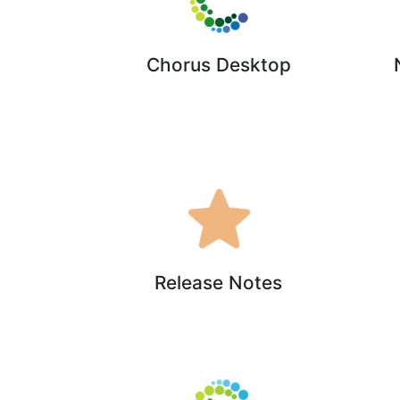
Chorus Desktop
Release Notes