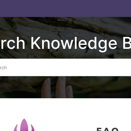
rch Knowledge 