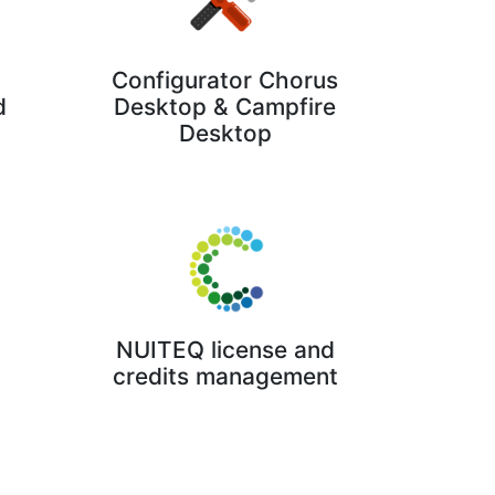
Configurator Chorus
Desktop & Campfire
d
Desktop
NUITEQ license and
credits management